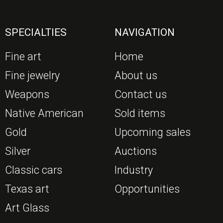
SPECIALTIES
NAVIGATION
Fine art
Home
Fine jewelry
About us
Weapons
Contact us
Native American
Sold items
Gold
Upcoming sales
Silver
Auctions
Classic cars
Industry
Texas art
Opportunities
Art Glass