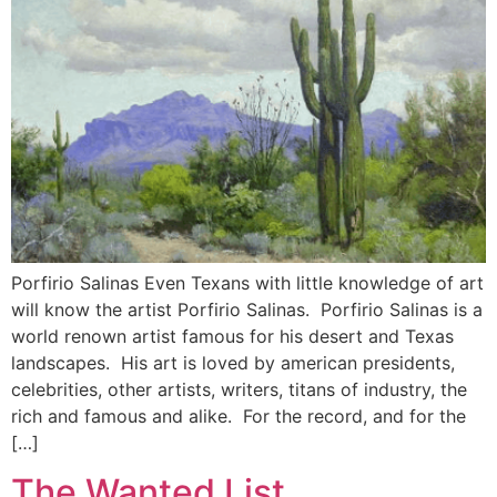
Porfirio Salinas Even Texans with little knowledge of art
will know the artist Porfirio Salinas. Porfirio Salinas is a
world renown artist famous for his desert and Texas
landscapes. His art is loved by american presidents,
celebrities, other artists, writers, titans of industry, the
rich and famous and alike. For the record, and for the
[…]
The Wanted List