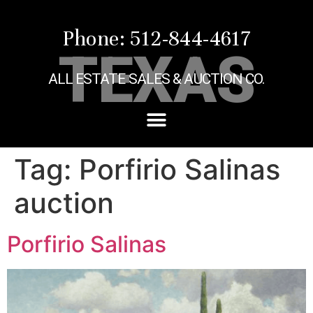
Phone: 512-844-4617
TEXAS
ALL ESTATE SALES & AUCTION CO.
Tag:
Porfirio Salinas
auction
Porfirio Salinas