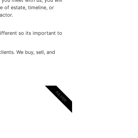
 you meet with us, you will
 of estate, timeline, or
a factor.
ifferent so its important to
ients. We buy, sell, and
SILVER