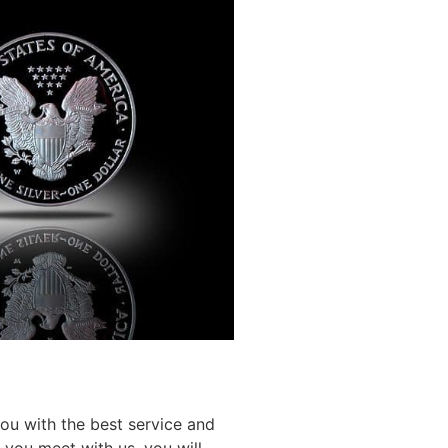
you with the best service and