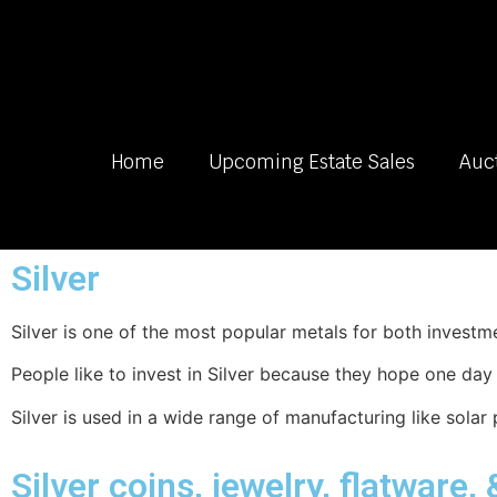
Home
Upcoming Estate Sales
Auc
Silver
Silver is one of the most popular metals for both invest
People like to invest in Silver because they hope one da
Silver is used in a wide range of manufacturing like solar 
Silver coins, jewelry, flatware,