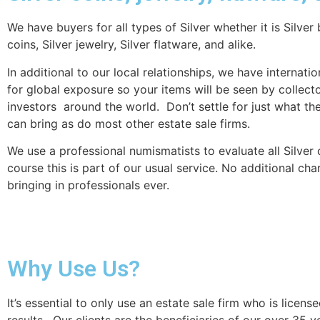
We have buyers for all types of Silver whether it is Silver 
coins, Silver jewelry, Silver flatware, and alike.
In additional to our local relationships, we have internati
for global exposure so your items will be seen by collect
investors around the world. Don’t settle for just what th
can bring as do most other estate sale firms.
We use a professional numismatists to evaluate all Silver 
course this is part of our usual service. No additional cha
bringing in professionals ever.
Why Use Us?
It’s essential to only use an estate sale firm who is lic