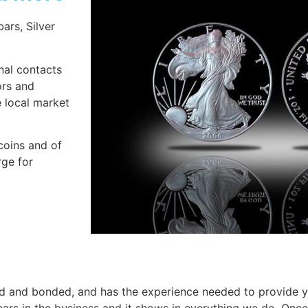
bars, Silver
onal contacts
ors and
e local market
coins and of
rge for
ensed and bonded, and has the experience needed to provide 