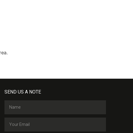
area.
SEND US A NOTE