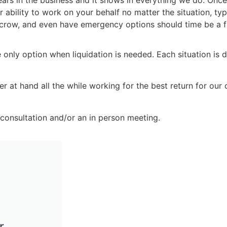
years in the business and it shows in everything we do. Once
bility to work on your behalf no matter the situation, type
escrow, and even have emergency options should time be 
e only option when liquidation is needed. Each situation is d
at hand all the while working for the best return for our cl
consultation and/or an in person meeting.
r