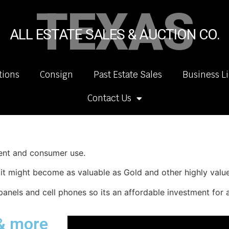
TEXAS
ALL ESTATE SALES & AUCTION CO.
tions
Consign
Past Estate Sales
Business L
Contact Us
ment and consumer use.
y it might become as valuable as Gold and other highly valu
panels and cell phones so its an affordable investment for a
 & more