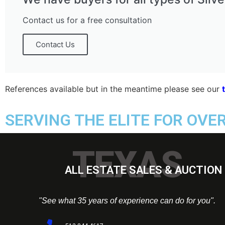
Contact us for a free consultation
Contact Us
References available but in the meantime please see our
SERVING THE ELITE FOR OVE
TEXAS
ALL ESTATE SALES & AUCTION 
"See what 35 years of experience can do for you".