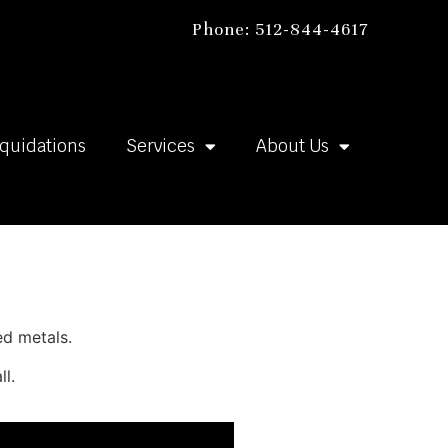
Phone: 512-844-4617
iquidations
Services
About Us
ed metals.
ll.