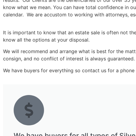
results. Our clients are the beneficiaries of our over 35 
know what we mean. You can have total confidence in our a
calendar. We are accustom to working with attorneys, 
It is important to know that an estate sale is often not th
know all the options at your disposal.
We will recommend and arrange what is best for the matter 
consign, and no conflict of interest is always guaranteed.
We have buyers for everything so contact us for a phone 
We have buyers for all types of Silve