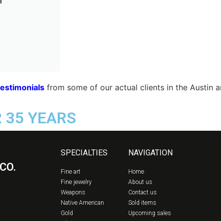
testimonials
from some of our actual clients in the Austin 
R 35 YEARS
SPECIALTIES
NAVIGATION
CO.
Fine art
Home
Fine jewelry
About us
Weapons
Contact us
Native American
Sold items
Gold
Upcoming sales