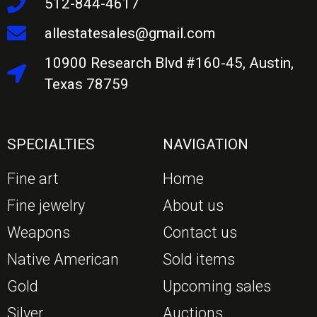
512-844-4617
allestatesales@gmail.com
10900 Research Blvd #160-45, Austin,
Texas 78759
SPECIALTIES
NAVIGATION
Fine art
Home
Fine jewelry
About us
Weapons
Contact us
Native American
Sold items
Gold
Upcoming sales
Silver
Auctions