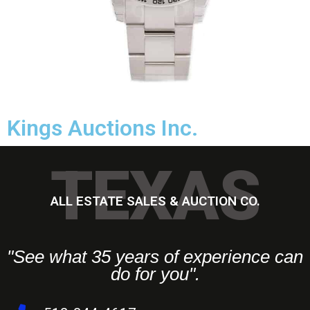
Kings Auctions Inc.
TEXAS
ALL ESTATE SALES & AUCTION CO.
"See what 35 years of experience can
do for you".