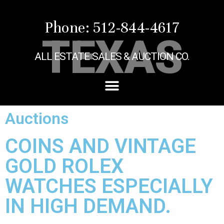
Phone: 512-844-4617
TEXAS
ALL ESTATE SALES & AUCTION CO.
Auctions
COINS AND VINTAGE
GOLD ROLEX
WATCHES ESPECIALLY
IN HIGH DEMAND.