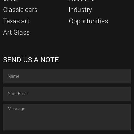
Classic cars
Industry
Texas art
Opportunities
Art Glass
SEND US A NOTE