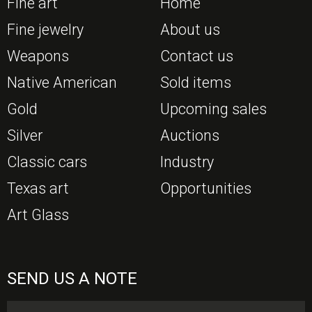
Fine art
Home
Fine jewelry
About us
Weapons
Contact us
Native American
Sold items
Gold
Upcoming sales
Silver
Auctions
Classic cars
Industry
Texas art
Opportunities
Art Glass
SEND US A NOTE