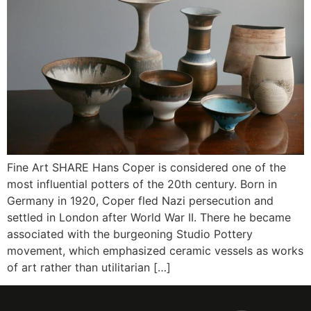
Fine Art SHARE Hans Coper is considered one of the
most influential potters of the 20th century. Born in
Germany in 1920, Coper fled Nazi persecution and
settled in London after World War II. There he became
associated with the burgeoning Studio Pottery
movement, which emphasized ceramic vessels as works
of art rather than utilitarian […]