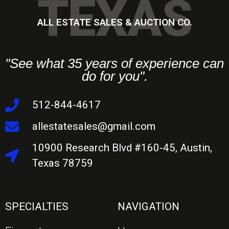
TEXAS
ALL ESTATE SALES & AUCTION CO.
"See what 35 years of experience can
do for you".
512-844-4617
allestatesales@gmail.com
10900 Research Blvd #160-45, Austin,
Texas 78759
SPECIALTIES
NAVIGATION