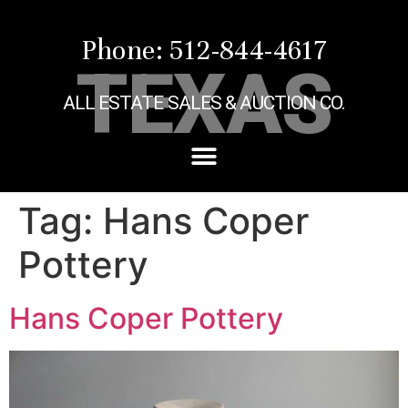
Phone: 512-844-4617
TEXAS
ALL ESTATE SALES & AUCTION CO.
Tag:
Hans Coper
Pottery
Hans Coper Pottery