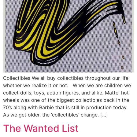
Collectibles We all buy collectibles throughout our life
whether we realize it or not. When we are children we
collect dolls, toys, action figures, and alike. Mattel hot
wheels was one of the biggest collectibles back in the
70’s along with Barbie that is still in production today.
As we get older, the ‘collectibles’ change. […]
The Wanted List