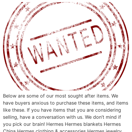
Below are some of our most sought after items. We
have buyers anxious to purchase these items, and items
like these. If you have items that you are considering
selling, have a conversation with us. We don’t mind if
you pick our brain! Hermes Hermes blankets Hermes
China Hermes clothing & accessories Hermes jewelry