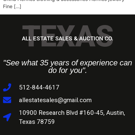
Fine […]
TEXAS
ALL ESTATE SALES & AUCTION CO.
"See what 35 years of experience can
do for you".
512-844-4617
allestatesales@gmail.com
10900 Research Blvd #160-45, Austin,
Texas 78759