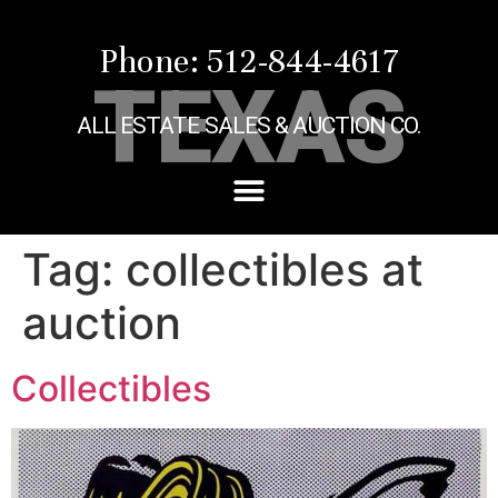
Phone: 512-844-4617
TEXAS
ALL ESTATE SALES & AUCTION CO.
Tag:
collectibles at
auction
Collectibles