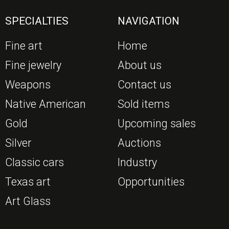
SPECIALTIES
NAVIGATION
Fine art
Home
Fine jewelry
About us
Weapons
Contact us
Native American
Sold items
Gold
Upcoming sales
Silver
Auctions
Classic cars
Industry
Texas art
Opportunities
Art Glass