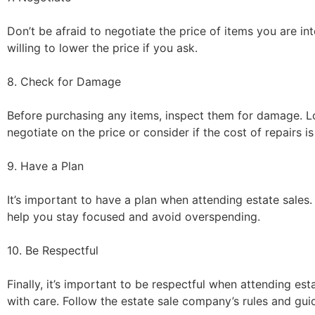
Don’t be afraid to negotiate the price of items you are i
willing to lower the price if you ask.
8. Check for Damage
Before purchasing any items, inspect them for damage. Loo
negotiate on the price or consider if the cost of repairs is
9. Have a Plan
It’s important to have a plan when attending estate sales.
help you stay focused and avoid overspending.
10. Be Respectful
Finally, it’s important to be respectful when attending e
with care. Follow the estate sale company’s rules and gui