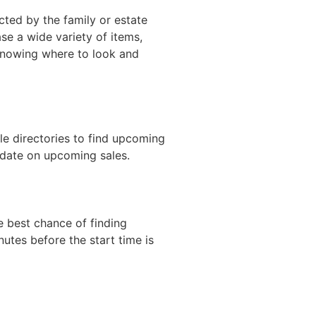
ucted by the family or estate
se a wide variety of items,
s knowing where to look and
ale directories to find upcoming
o date on upcoming sales.
he best chance of finding
nutes before the start time is