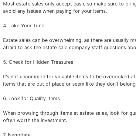
Most estate sales only accept cash, so make sure to bring
avoid any issues when paying for your items.
4. Take Your Time
Estate sales can be overwhelming, as there are usually m
afraid to ask the estate sale company staff questions abo
5. Check for Hidden Treasures
It’s not uncommon for valuable items to be overlooked at 
items that are out of place or seem like they don’t belong
6. Look for Quality Items
When browsing through items at estate sales, look for qua
often worth the investment.
7. Negotiate