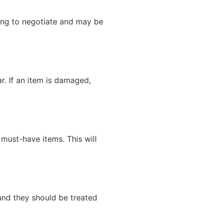
ling to negotiate and may be
r. If an item is damaged,
 must-have items. This will
 and they should be treated