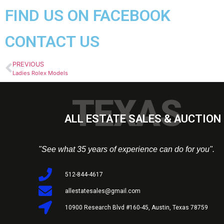
FIND US ON FACEBOOK
CONTACT US
PREVIOUS
Ladies Rolex Models
TEXAS
ALL ESTATE SALES & AUCTION 
"See what 35 years of experience can do for you".
512-844-4617
allestatesales@gmail.com
10900 Research Blvd #160-45, Austin, Texas 78759