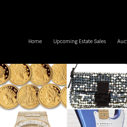
Home
Upcoming Estate Sales
Auc