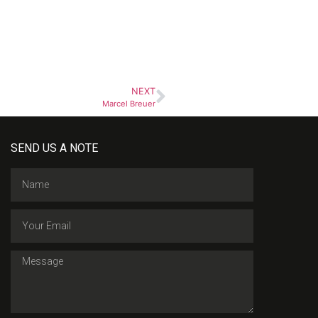
NEXT
Marcel Breuer
SEND US A NOTE