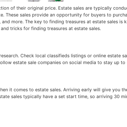
tion of their original price. Estate sales are typically cond
te. These sales provide an opportunity for buyers to purcha
es, and more. The key to finding treasures at estate sales i
 and tricks for finding treasures at estate sales.
research. Check local classifieds listings or online estate s
r follow estate sale companies on social media to stay up t
hen it comes to estate sales. Arriving early will give you t
ate sales typically have a set start time, so arriving 30 mi