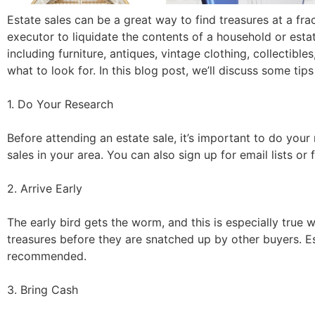
Estate sales can be a great way to find treasures at a frac
executor to liquidate the contents of a household or esta
including furniture, antiques, vintage clothing, collectibl
what to look for. In this blog post, we’ll discuss some tips
1. Do Your Research
Before attending an estate sale, it’s important to do your 
sales in your area. You can also sign up for email lists o
2. Arrive Early
The early bird gets the worm, and this is especially true w
treasures before they are snatched up by other buyers. Est
recommended.
3. Bring Cash