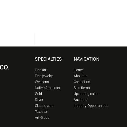
SPECIALTIES
NAVIGATION
CO.
Fine art
Home
Fine jewelry
About us
Weapons
Contact us
Native American
Sold items
Gold
Upcoming sales
Silver
Auctions
Classic cars
Industry Opportunities
Texas art
Art Glass