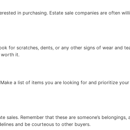
nterested in purchasing. Estate sale companies are often wil
k for scratches, dents, or any other signs of wear and tea
 worth it.
 Make a list of items you are looking for and prioritize your
state sales. Remember that these are someone’s belongings,
delines and be courteous to other buyers.