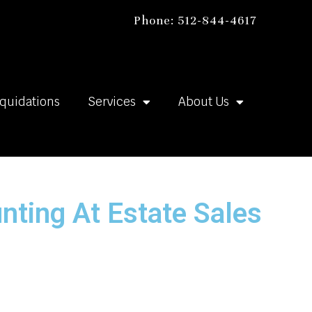
Phone: 512-844-4617
iquidations
Services
About Us
nting At Estate Sales