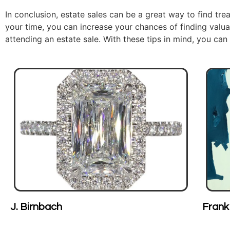
In conclusion, estate sales can be a great way to find trea
your time, you can increase your chances of finding valua
attending an estate sale. With these tips in mind, you can
Frank Arnold