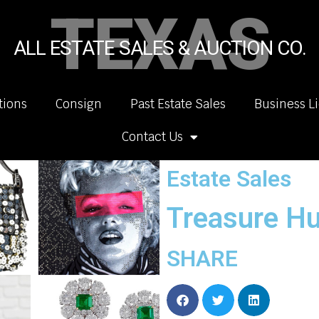
TEXAS
ALL ESTATE SALES & AUCTION CO.
tions
Consign
Past Estate Sales
Business L
Contact Us
Estate Sales
Treasure Hu
SHARE