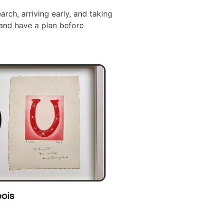
arch, arriving early, and taking
 and have a plan before
ohn Frederick Herring Sr.
Scott Ker