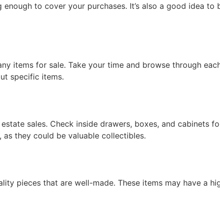
 enough to cover your purchases. It’s also a good idea to b
any items for sale. Take your time and browse through each
ut specific items.
estate sales. Check inside drawers, boxes, and cabinets fo
, as they could be valuable collectibles.
lity pieces that are well-made. These items may have a hig