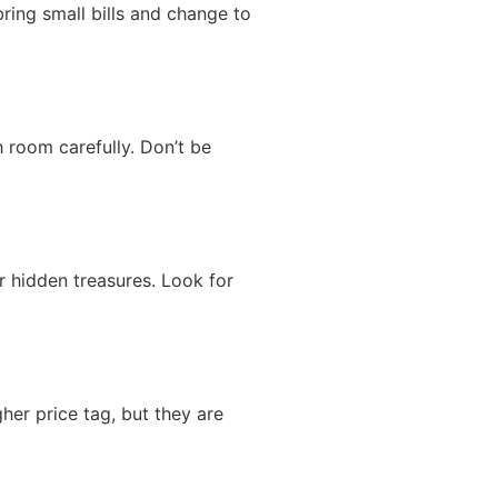
ring small bills and change to
 room carefully. Don’t be
r hidden treasures. Look for
her price tag, but they are