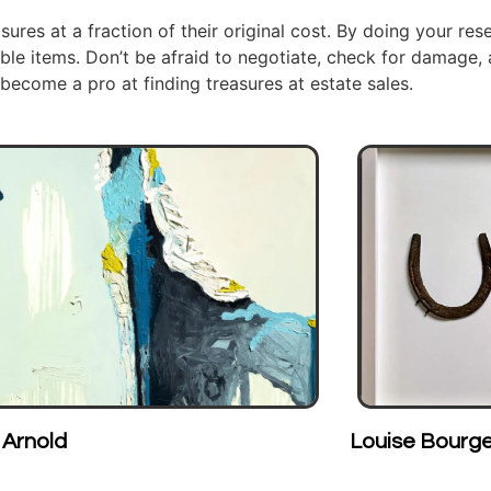
sures at a fraction of their original cost. By doing your rese
ble items. Don’t be afraid to negotiate, check for damage,
 become a pro at finding treasures at estate sales.
Louise Bourgeois
J