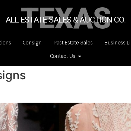
TEXAS
ALL ESTATE SALES & AUCTION CO.
tions
Consign
Past Estate Sales
Business L
Contact Us
signs