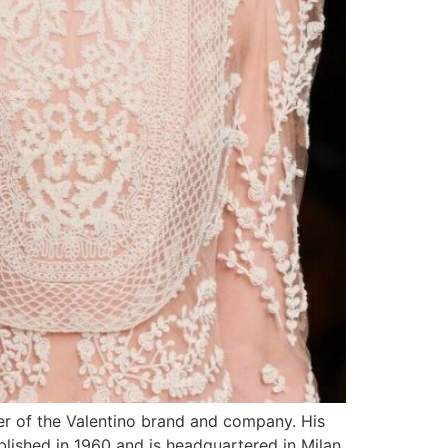
er of the Valentino brand and company. His
ablished in 1960 and is headquartered in Milan