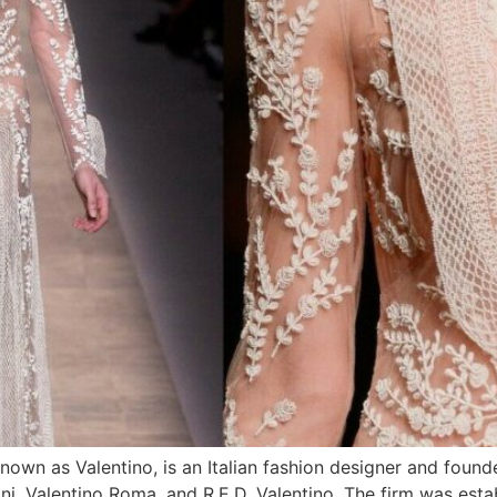
own as Valentino, is an Italian fashion designer and found
ani, Valentino Roma, and R.E.D. Valentino. The firm was est