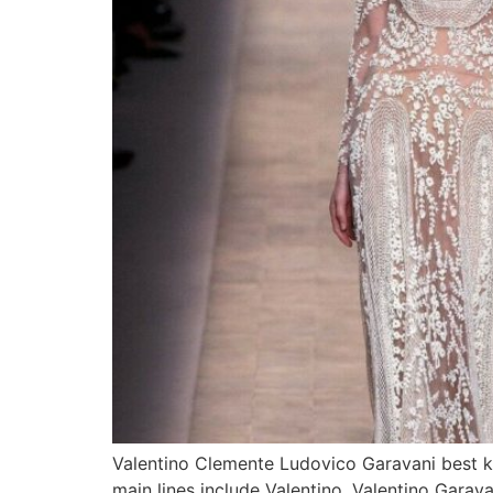
Valentino Clemente Ludovico Garavani best kn
main lines include Valentino, Valentino Garav