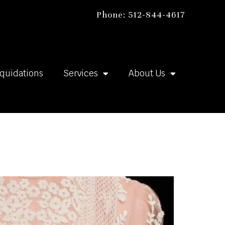
Phone: 512-844-4617
iquidations
Services
About Us