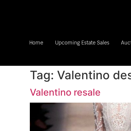
Home
Upcoming Estate Sales
Auc
Tag:
Valentino de
Valentino resale