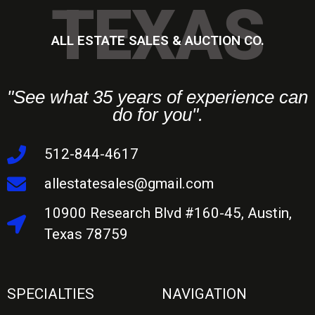
TEXAS
ALL ESTATE SALES & AUCTION CO.
"See what 35 years of experience can
do for you".
512-844-4617
allestatesales@gmail.com
10900 Research Blvd #160-45, Austin,
Texas 78759
SPECIALTIES
NAVIGATION