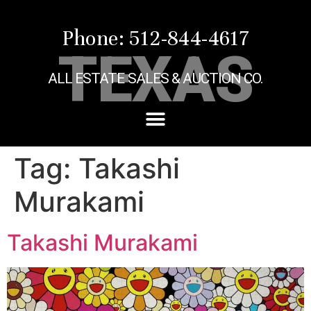
Phone: 512-844-4617
TEXAS
ALL ESTATE SALES & AUCTION CO.
Tag:
Takashi
Murakami
Takashi Murakami