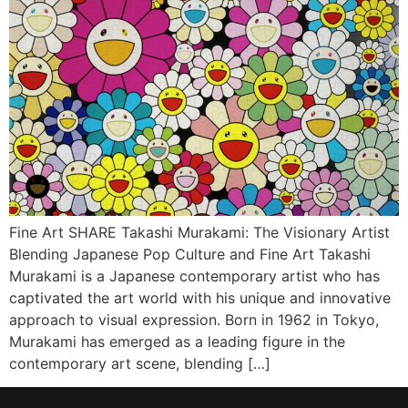
Fine Art SHARE Takashi Murakami: The Visionary Artist
Blending Japanese Pop Culture and Fine Art Takashi
Murakami is a Japanese contemporary artist who has
captivated the art world with his unique and innovative
approach to visual expression. Born in 1962 in Tokyo,
Murakami has emerged as a leading figure in the
contemporary art scene, blending […]