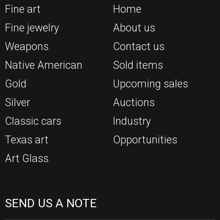
Fine art
Home
Fine jewelry
About us
Weapons
Contact us
Native American
Sold items
Gold
Upcoming sales
Silver
Auctions
Classic cars
Industry
Texas art
Opportunities
Art Glass
SEND US A NOTE