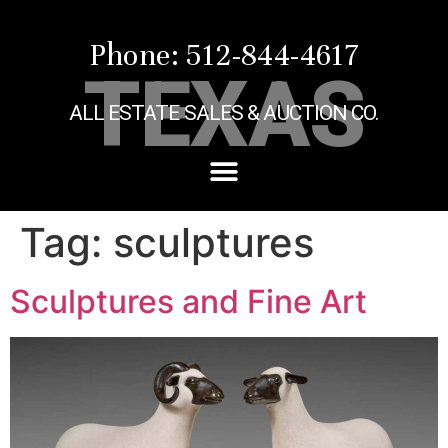
Phone: 512-844-4617
TEXAS
ALL ESTATE SALES & AUCTION CO.
Tag:
sculptures
Sculptures and Fine Art