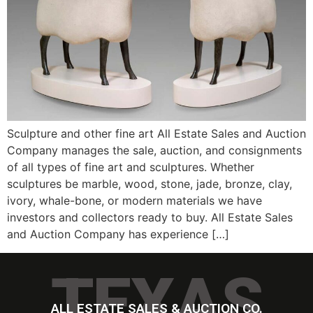
Sculpture and other fine art All Estate Sales and Auction
Company manages the sale, auction, and consignments
of all types of fine art and sculptures. Whether
sculptures be marble, wood, stone, jade, bronze, clay,
ivory, whale-bone, or modern materials we have
investors and collectors ready to buy. All Estate Sales
and Auction Company has experience […]
TEXAS
ALL ESTATE SALES & AUCTION CO.