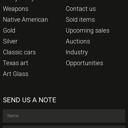
Weapons
Contact us
Native American
Sold items
Gold
Upcoming sales
Silver
Auctions
Classic cars
Industry
Texas art
Opportunities
Art Glass
SEND US A NOTE