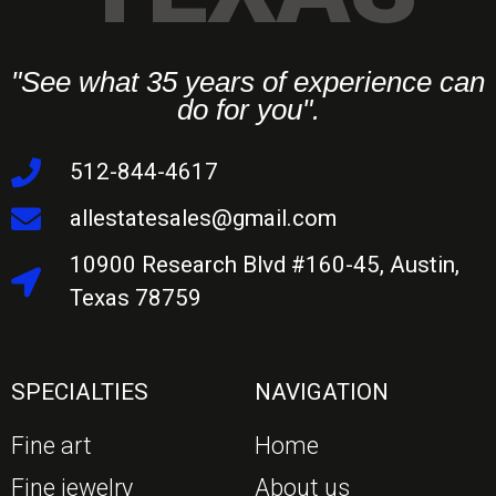
"See what 35 years of experience can
do for you".
512-844-4617
allestatesales@gmail.com
10900 Research Blvd #160-45, Austin,
Texas 78759
SPECIALTIES
NAVIGATION
Fine art
Home
Fine jewelry
About us