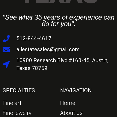
"See what 35 years of experience can
do for you".
512-844-4617
allestatesales@gmail.com
10900 Research Blvd #160-45, Austin,
Texas 78759
SPECIALTIES
NAVIGATION
Fine art
Home
Fine jewelry
About us