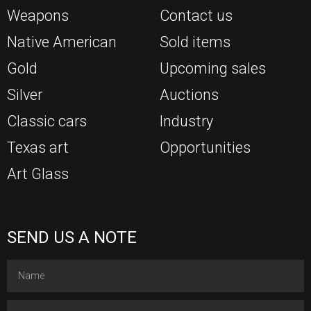
Weapons
Contact us
Native American
Sold items
Gold
Upcoming sales
Silver
Auctions
Classic cars
Industry
Texas art
Opportunities
Art Glass
SEND US A NOTE