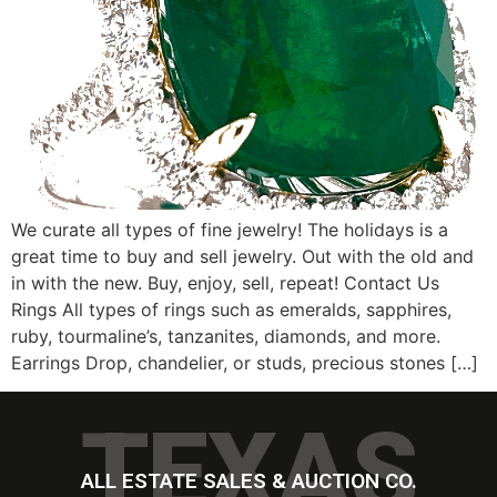
We curate all types of fine jewelry! The holidays is a
great time to buy and sell jewelry. Out with the old and
in with the new. Buy, enjoy, sell, repeat! Contact Us
Rings All types of rings such as emeralds, sapphires,
ruby, tourmaline’s, tanzanites, diamonds, and more.
Earrings Drop, chandelier, or studs, precious stones […]
TEXAS
ALL ESTATE SALES & AUCTION CO.