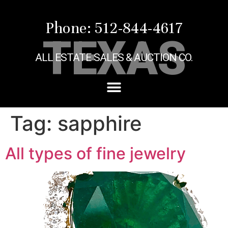
Phone: 512-844-4617
TEXAS
ALL ESTATE SALES & AUCTION CO.
Tag:
sapphire
All types of fine jewelry