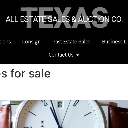
TEXAS
ALL ESTATE SALES & AUCTION CO.
tions
Consign
Past Estate Sales
Business L
Contact Us
 for sale