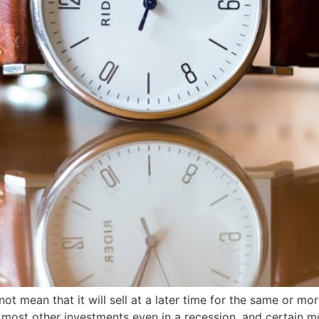
t mean that it will sell at a later time for the same or mo
n most other investments even in a recession, and certain 