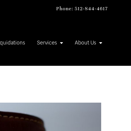
Phone: 512-844-4617
iquidations
Services
About Us