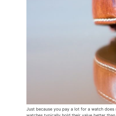
Just because you pay a lot for a watch does no
watches typically hold their value better tha