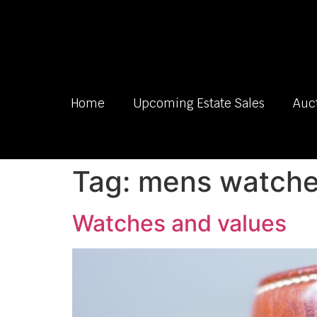
Home
Upcoming Estate Sales
Auc
Tag:
mens watches
Watches and values