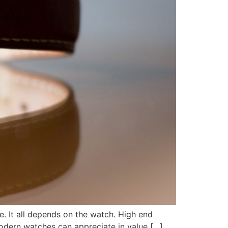
re. It all depends on the watch. High end
modern watches can appreciate in value […]