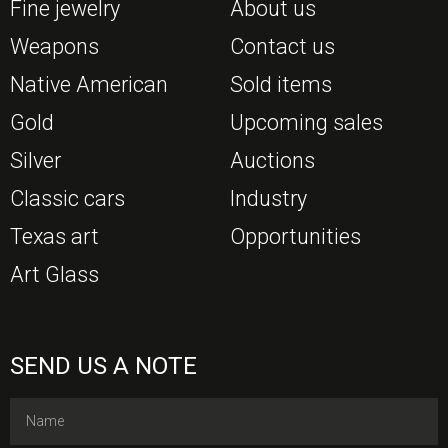
Fine jewelry
About us
Weapons
Contact us
Native American
Sold items
Gold
Upcoming sales
Silver
Auctions
Classic cars
Industry
Texas art
Opportunities
Art Glass
SEND US A NOTE