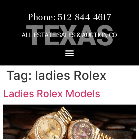
Phone: 512-844-4617
TEXAS
ALL ESTATE SALES & AUCTION CO.
Tag:
ladies Rolex
Ladies Rolex Models