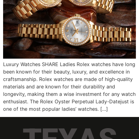
Luxury Watches SHARE Ladies Rolex watches have long
been known for their beauty, luxury, and excellence in
craftsmanship. Rolex watches are made of high-quality
materials and are known for their durability and
longevity, making them a wise investment for any watch
enthusiast. The Rolex Oyster Perpetual Lady-Datejust is
one of the most popular ladies’ watches. […]