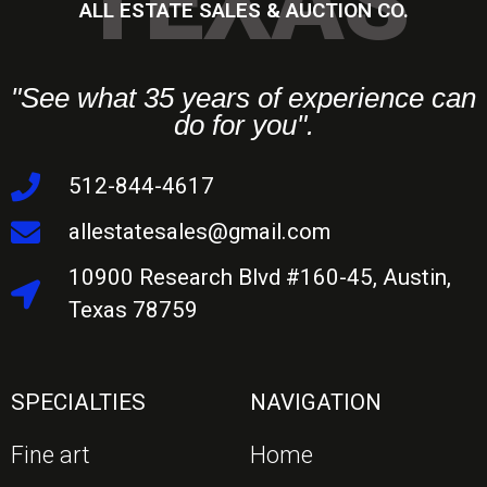
TEXAS
ALL ESTATE SALES & AUCTION CO.
"See what 35 years of experience can
do for you".
512-844-4617
allestatesales@gmail.com
10900 Research Blvd #160-45, Austin,
Texas 78759
SPECIALTIES
NAVIGATION
Fine art
Home