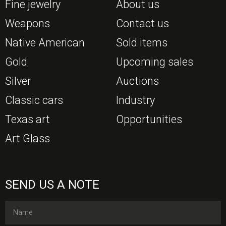
Fine jewelry
About us
Weapons
Contact us
Native American
Sold items
Gold
Upcoming sales
Silver
Auctions
Classic cars
Industry
Texas art
Opportunities
Art Glass
SEND US A NOTE