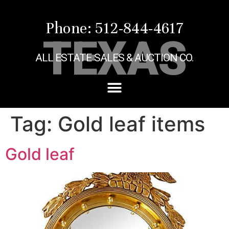
Phone: 512-844-4617
TEXAS
ALL ESTATE SALES & AUCTION CO.
Tag:
Gold leaf items
Gold leaf