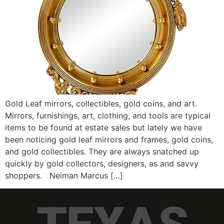
Gold Leaf mirrors, collectibles, gold coins, and art.
Mirrors, furnishings, art, clothing, and tools are typical
items to be found at estate sales but lately we have
been noticing gold leaf mirrors and frames, gold coins,
and gold collectibles. They are always snatched up
quickly by gold collectors, designers, as and savvy
shoppers. Neiman Marcus […]