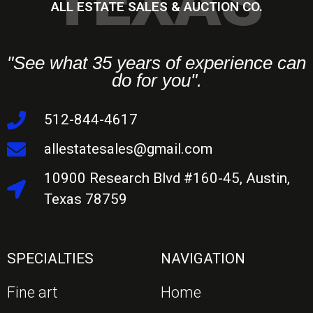
TEXAS
ALL ESTATE SALES & AUCTION CO.
"See what 35 years of experience can
do for you".
512-844-4617
allestatesales@gmail.com
10900 Research Blvd #160-45, Austin,
Texas 78759
SPECIALTIES
NAVIGATION
Fine art
Home