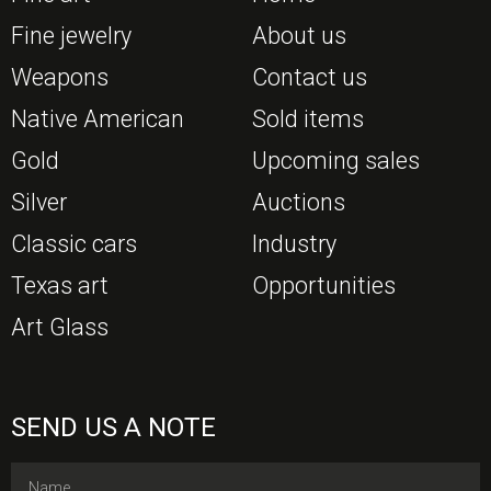
Fine jewelry
About us
Weapons
Contact us
Native American
Sold items
Gold
Upcoming sales
Silver
Auctions
Classic cars
Industry
Texas art
Opportunities
Art Glass
SEND US A NOTE