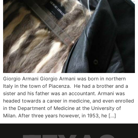
Giorgio Armani Giorgio Armani was born in northern
Italy in the town of Piacenza. He had a brother and a
sister and his father was an accountant. Armani was
headed towards a career in medicine, and even enrolled
in the Department of Medicine at the University of
Milan. After three years however, in 1953, he […]