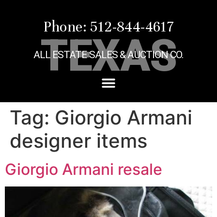
Phone: 512-844-4617
TEXAS
ALL ESTATE SALES & AUCTION CO.
Tag:
Giorgio Armani
designer items
Giorgio Armani resale