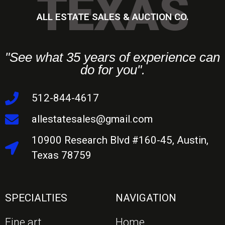
TEXAS
ALL ESTATE SALES & AUCTION CO.
"See what 35 years of experience can
do for you".
512-844-4617
allestatesales@gmail.com
10900 Research Blvd #160-45, Austin,
Texas 78759
SPECIALTIES
NAVIGATION
Fine art
Home