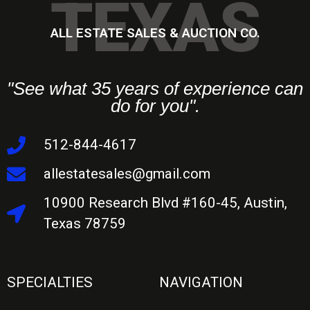
TEXAS
ALL ESTATE SALES & AUCTION CO.
"See what 35 years of experience can
do for you".
512-844-4617
allestatesales@gmail.com
10900 Research Blvd #160-45, Austin,
Texas 78759
SPECIALTIES
NAVIGATION