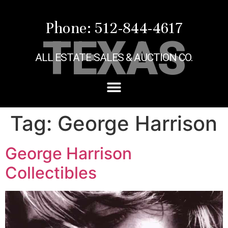
Phone: 512-844-4617
TEXAS
ALL ESTATE SALES & AUCTION CO.
Tag:
George Harrison
George Harrison
Collectibles