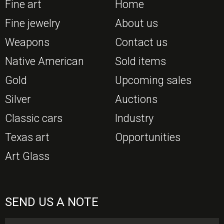
Fine art
Home
Fine jewelry
About us
Weapons
Contact us
Native American
Sold items
Gold
Upcoming sales
Silver
Auctions
Classic cars
Industry
Texas art
Opportunities
Art Glass
SEND US A NOTE