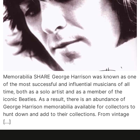
Memorabilia SHARE George Harrison was known as one
of the most successful and influential musicians of all
time, both as a solo artist and as a member of the
iconic Beatles. As a result, there is an abundance of
George Harrison memorabilia available for collectors to
hunt down and add to their collections. From vintage
[…]