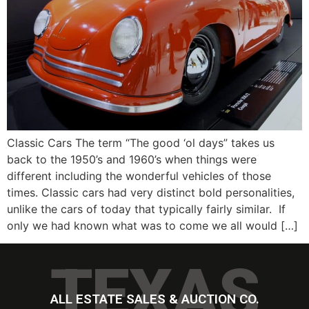
Classic Cars The term “The good ‘ol days” takes us
back to the 1950’s and 1960’s when things were
different including the wonderful vehicles of those
times. Classic cars had very distinct bold personalities,
unlike the cars of today that typically fairly similar. If
only we had known what was to come we all would […]
TEXAS
ALL ESTATE SALES & AUCTION CO.