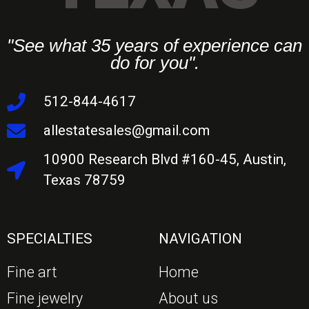
"See what 35 years of experience can
do for you".
512-844-4617
allestatesales@gmail.com
10900 Research Blvd #160-45, Austin,
Texas 78759
SPECIALTIES
NAVIGATION
Fine art
Home
Fine jewelry
About us