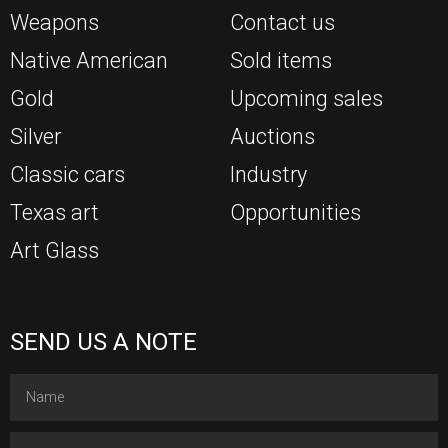
Weapons
Contact us
Native American
Sold items
Gold
Upcoming sales
Silver
Auctions
Classic cars
Industry
Texas art
Opportunities
Art Glass
SEND US A NOTE