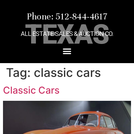
Phone: 512-844-4617
TEXAS
ALL ESTATE SALES & AUCTION CO.
Tag:
classic cars
Classic Cars