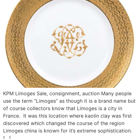
KPM Limoges Sale, consignment, auction Many people
use the term “Limoges” as though it is a brand name but
of course collectors know that Limoges is a city in
France. It was this location where kaolin clay was first
discovered which changed the course of the region
Limoges china is known for it’s extreme sophistication.
[…]