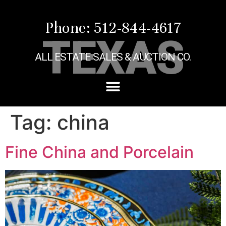
Phone: 512-844-4617
TEXAS
ALL ESTATE SALES & AUCTION CO.
Tag:
china
Fine China and Porcelain