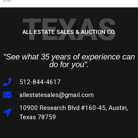
TEXAS
ALL ESTATE SALES & AUCTION CO.
"See what 35 years of experience can
do for you".
512-844-4617
allestatesales@gmail.com
10900 Research Blvd #160-45, Austin,
Texas 78759