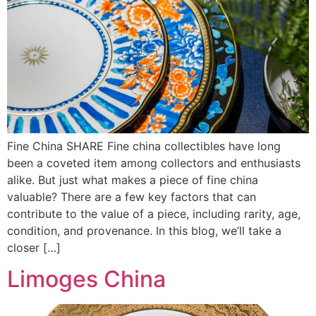
Fine China SHARE Fine china collectibles have long
been a coveted item among collectors and enthusiasts
alike. But just what makes a piece of fine china
valuable? There are a few key factors that can
contribute to the value of a piece, including rarity, age,
condition, and provenance. In this blog, we’ll take a
closer […]
Limoges China