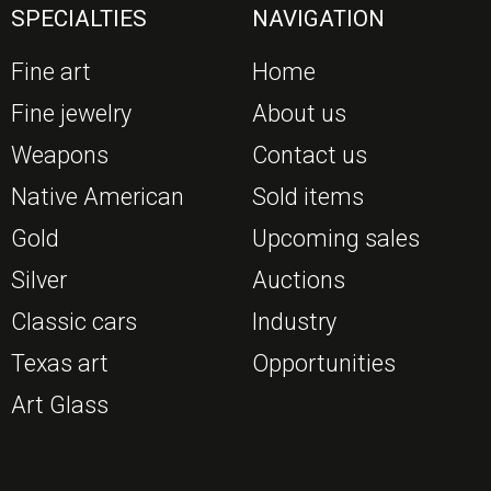
SPECIALTIES
NAVIGATION
Fine art
Home
Fine jewelry
About us
Weapons
Contact us
Native American
Sold items
Gold
Upcoming sales
Silver
Auctions
Classic cars
Industry
Texas art
Opportunities
Art Glass