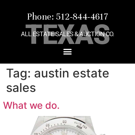
Phone: 512-844-4617
TEXAS
ALL ESTATE SALES & AUCTION CO.
Tag:
austin estate
sales
What we do.