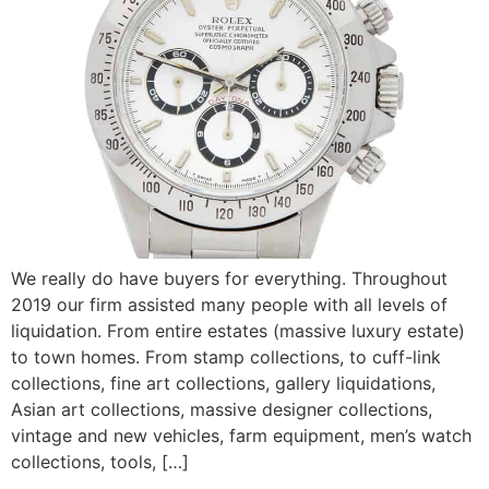
We really do have buyers for everything. Throughout
2019 our firm assisted many people with all levels of
liquidation. From entire estates (massive luxury estate)
to town homes. From stamp collections, to cuff-link
collections, fine art collections, gallery liquidations,
Asian art collections, massive designer collections,
vintage and new vehicles, farm equipment, men’s watch
collections, tools, […]