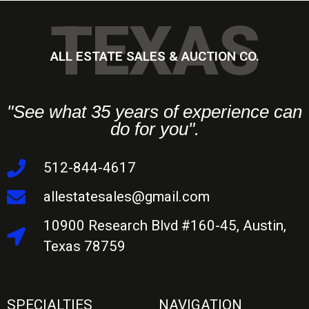
TEXAS
ALL ESTATE SALES & AUCTION CO.
"See what 35 years of experience can
do for you".
512-844-4617
allestatesales@gmail.com
10900 Research Blvd #160-45, Austin,
Texas 78759
SPECIALTIES
NAVIGATION