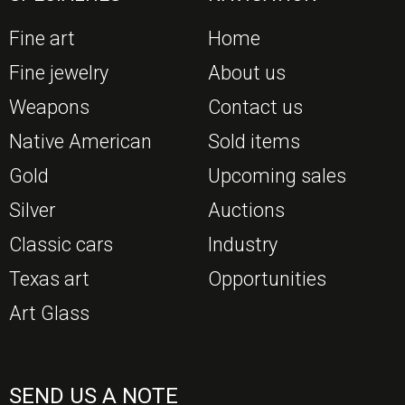
Fine art
Home
Fine jewelry
About us
Weapons
Contact us
Native American
Sold items
Gold
Upcoming sales
Silver
Auctions
Classic cars
Industry
Texas art
Opportunities
Art Glass
SEND US A NOTE