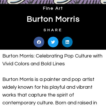
Fine Art
Burton Morris
SHARE
Burton Morris: Celebrating Pop Culture with
Vivid Colors and Bold Lines
Burton Morris is a painter and pop artist
widely known for his playful and vibrant
works that capture the spirit of
contemporary culture. Born and raised in