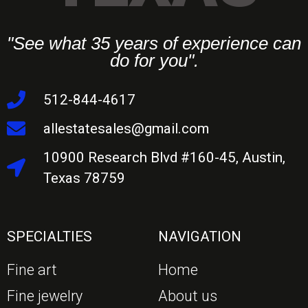
"See what 35 years of experience can
do for you".
512-844-4617
allestatesales@gmail.com
10900 Research Blvd #160-45, Austin,
Texas 78759
SPECIALTIES
NAVIGATION
Fine art
Home
Fine jewelry
About us