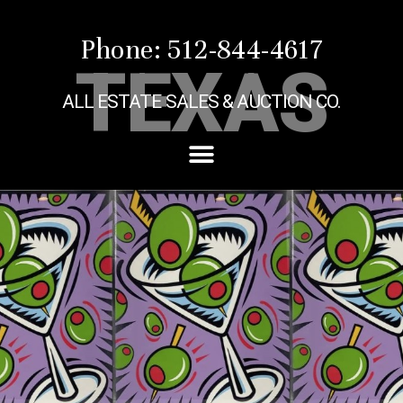
Phone: 512-844-4617
TEXAS
ALL ESTATE SALES & AUCTION CO.