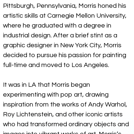
Pittsburgh, Pennsylvania, Morris honed his
artistic skills at Carnegie Mellon University,
where he graduated with a degree in
industrial design. After a brief stint as a
graphic designer in New York City, Morris
decided to pursue his passion for painting
full-time and moved to Los Angeles.
It was in LA that Morris began
experimenting with pop art, drawing
inspiration from the works of Andy Warhol,
Roy Lichtenstein, and other iconic artists
who had transformed ordinary objects and