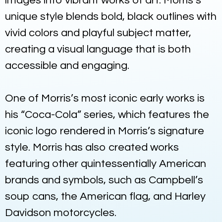
images into vibrant works of art. Morris’s
unique style blends bold, black outlines with
vivid colors and playful subject matter,
creating a visual language that is both
accessible and engaging.
One of Morris’s most iconic early works is
his “Coca-Cola” series, which features the
iconic logo rendered in Morris’s signature
style. Morris has also created works
featuring other quintessentially American
brands and symbols, such as Campbell’s
soup cans, the American flag, and Harley
Davidson motorcycles.