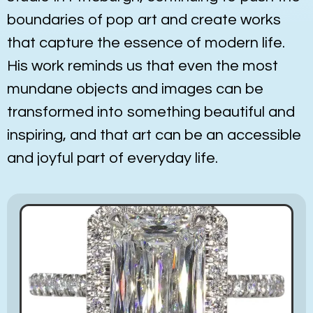
boundaries of pop art and create works
that capture the essence of modern life.
His work reminds us that even the most
mundane objects and images can be
transformed into something beautiful and
inspiring, and that art can be an accessible
and joyful part of everyday life.