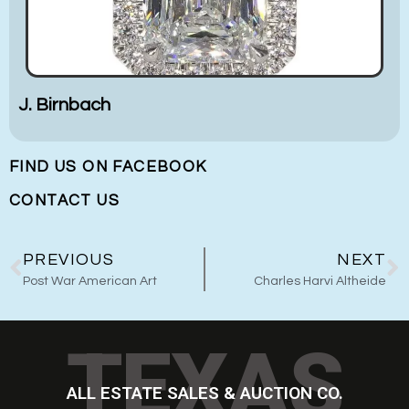
Frank Arnold
FIND US ON FACEBOOK
CONTACT US
PREVIOUS
NEXT
Post War American Art
Charles Harvi Altheide
TEXAS
ALL ESTATE SALES & AUCTION CO.