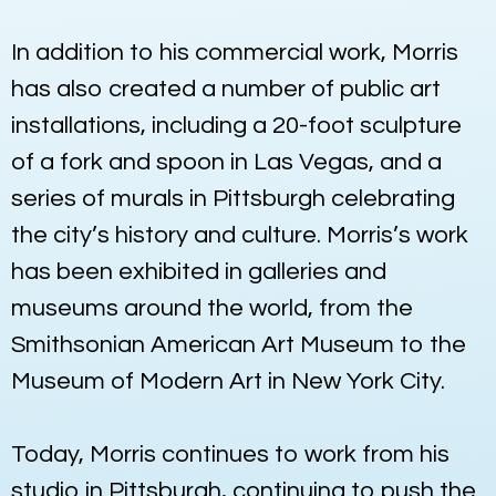
In addition to his commercial work, Morris
has also created a number of public art
installations, including a 20-foot sculpture
of a fork and spoon in Las Vegas, and a
series of murals in Pittsburgh celebrating
the city’s history and culture. Morris’s work
has been exhibited in galleries and
museums around the world, from the
Smithsonian American Art Museum to the
Museum of Modern Art in New York City.
Today, Morris continues to work from his
studio in Pittsburgh, continuing to push the