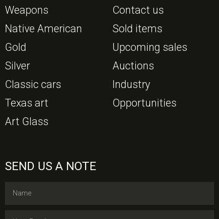
Weapons
Contact us
Native American
Sold items
Gold
Upcoming sales
Silver
Auctions
Classic cars
Industry
Texas art
Opportunities
Art Glass
SEND US A NOTE