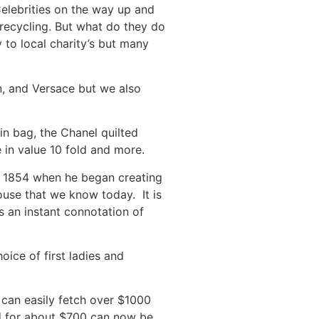
Celebrities on the way up and
 recycling. But what do they do
 to local charity’s but many
en, and Versace but we also
n bag, the Chanel quilted
e in value 10 fold and more.
 in 1854 when he began creating
ouse that we know today. It is
s an instant connotation of
hoice of first ladies and
 can easily fetch over $1000
ed for about $700 can now be