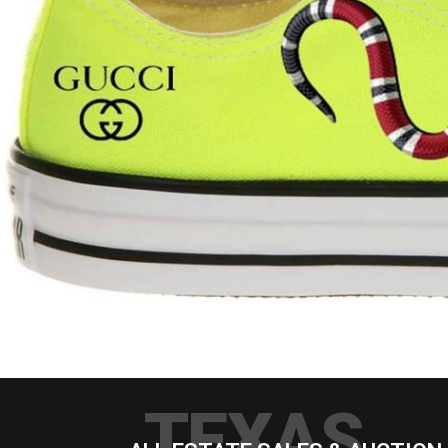
TEXAS