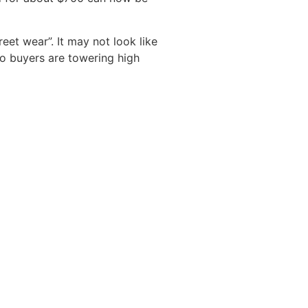
eet wear”. It may not look like
to buyers are towering high