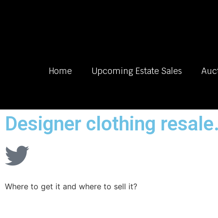
Home
Upcoming Estate Sales
Auc
Designer clothing resale
Where to get it and where to sell it?