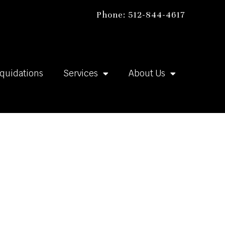
Phone: 512-844-4617
iquidations
Services
About Us