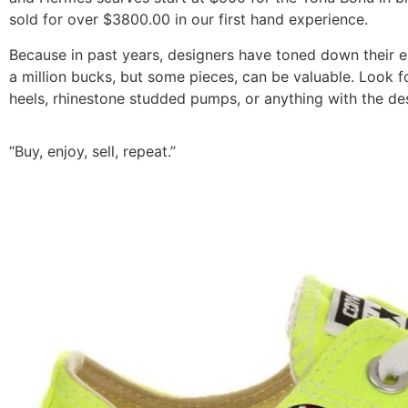
sold for over $3800.00 in our first hand experience.
Because in past years, designers have toned down their el
a million bucks, but some pieces, can be valuable. Look f
heels, rhinestone studded pumps, or anything with the de
“Buy, enjoy, sell, repeat.”