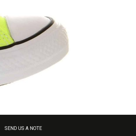
SEND US A NOTE