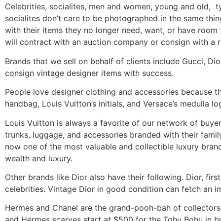
Celebrities, socialites, men and women, young and old, ty
socialites don’t care to be photographed in the same thin
with their items they no longer need, want, or have room
will contract with an auction company or consign with a r
Brands that we sell on behalf of clients include Gucci, Di
consign vintage designer items with success.
People love designer clothing and accessories because th
handbag, Louis Vuitton’s initials, and Versace’s medulla 
Louis Vuitton is always a favorite of our network of buye
trunks, luggage, and accessories branded with their fami
now one of the most valuable and collectible luxury bran
wealth and luxury.
Other brands like Dior also have their following. Dior, first
celebrities. Vintage Dior in good condition can fetch an i
Hermes and Chanel are the grand-pooh-bah of collectors r
and Hermes scarves start at $500 for the Tohu Bohu in b