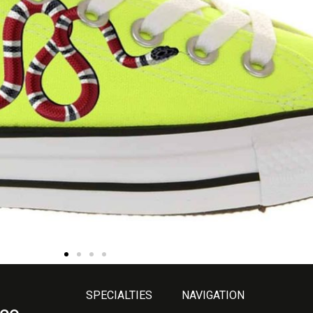
SPECIALTIES
NAVIGATION