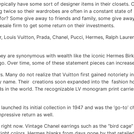
pically have some sort of designer items in their closets. 
g twice so their wardrobes are often in a constant state of
 for? Some give away to friends and family, some give away
esale firm to get some return on their investments.
or, Louis Vuitton, Prada, Chanel, Pucci, Hermes, Ralph Laur
ey are synonymous with wealth like the iconic Hermes Birki
logo. Over time, some of these statement pieces can increas
rs. Many do not realize that Vuitton first gained notoriety
ly name. Their creations soon expanded into the fashion h
ds in the world. The recognizable LV monogram print carrie
 launched its initial collection in 1947 and was the ‘go-to’ c
mpressive return as well.
ight now. Vintage Chanel earrings such as the “bird cage”
right colors. Hermes blanks from days gone by that retail