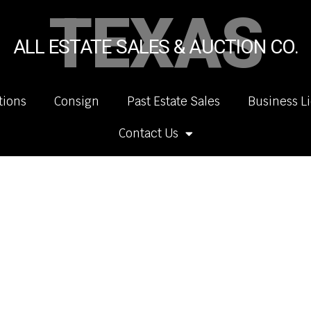
TEXAS
ALL ESTATE SALES & AUCTION CO.
tions
Consign
Past Estate Sales
Business L
Contact Us
.