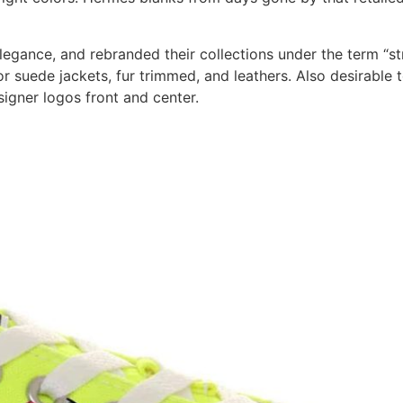
egance, and rebranded their collections under the term “str
or suede jackets, fur trimmed, and leathers. Also desirable 
signer logos front and center.