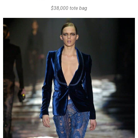
$38,000 tote bag