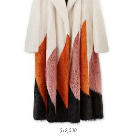
$12,000