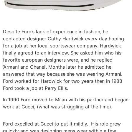
Despite Ford’s lack of experience in fashion, he
contacted designer Cathy Hardwick every day hoping
for a job at her local sportswear company. Hardwick
finally agreed to an interview. She asked him who his
favorite european designers were, and he replied
‘Armani and Chanel’. Months later he admitted he
answered that way because she was wearing Armani.
Ford worked for Hardwick for two years then in 1988
Ford took a job at Perry Ellis.
In 1990 Ford moved to Milan with his partner and began
work at Gucci, (what was struggling at the time).
Ford excelled at Gucci to put it mildly. His role grew
quickly and was designing mens wear within a few