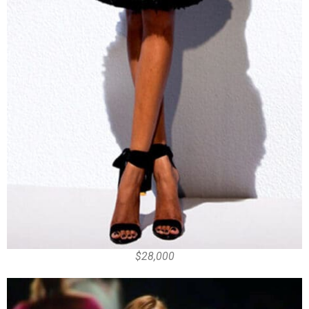
$28,000