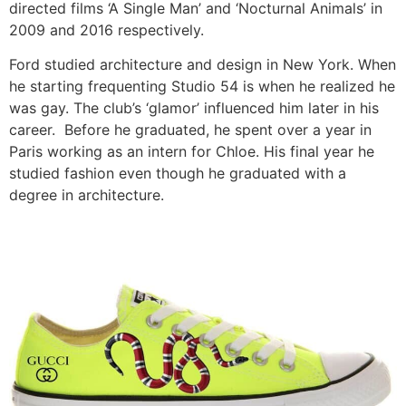
directed films ‘A Single Man’ and ‘Nocturnal Animals’ in
2009 and 2016 respectively.
Ford studied architecture and design in New York.
When
he starting frequenting Studio 54 is when he realized he
was gay.
The club’s ‘glamor’ influenced him later in his
career.
Before he graduated, he spent over a year in
Paris working as an intern for Chloe.
His final year he
studied fashion even though he graduated with a
degree in architecture.