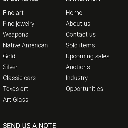
Fine art
Home
Fine jewelry
About us
Weapons
Contact us
Native American
Sold items
Gold
Upcoming sales
Silver
Auctions
Classic cars
Industry
Texas art
Opportunities
Art Glass
SEND US A NOTE