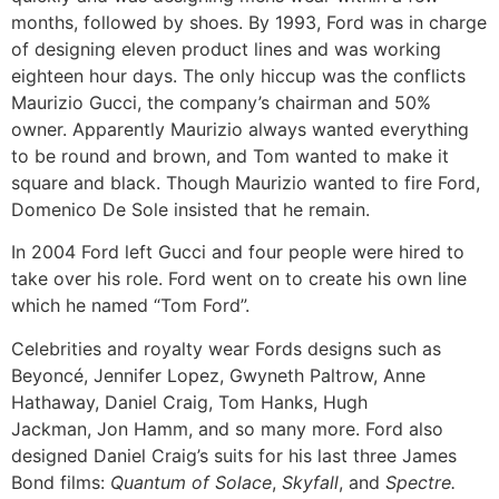
months, followed by shoes. By 1993, Ford was in charge
of designing eleven product lines and was working
eighteen hour days. The only hiccup was the conflicts
Maurizio Gucci, the company’s chairman and 50%
owner. Apparently Maurizio always wanted everything
to be round and brown, and Tom wanted to make it
square and black. Though Maurizio wanted to fire Ford,
Domenico De Sole insisted that he remain.
In 2004 Ford left Gucci and four people were hired to
take over his role. Ford went on to create his own line
which he named “Tom Ford”.
Celebrities and royalty wear Fords designs such as
Beyoncé, Jennifer Lopez, Gwyneth Paltrow, Anne
Hathaway, Daniel Craig, Tom Hanks, Hugh
Jackman, Jon Hamm, and so many more.
Ford also
designed Daniel Craig’s suits for his last three James
Bond films:
Quantum of Solace
,
Skyfall
, and
Spectre.