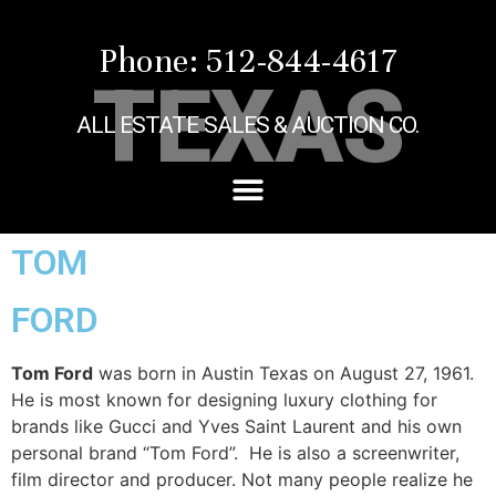
Phone: 512-844-4617
TEXAS
ALL ESTATE SALES & AUCTION CO.
TOM
FORD
Tom Ford
was born in Austin Texas on August 27, 1961.
He is most known for designing luxury clothing for
brands like Gucci and Yves Saint Laurent and his own
personal brand “Tom Ford”. He is also a screenwriter,
film director and producer. Not many people realize he