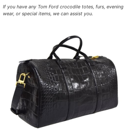
If you have any Tom Ford crocodile totes, furs, evening
wear, or special items, we can assist you.