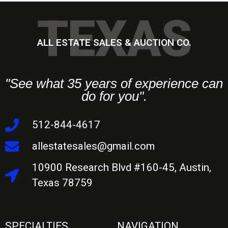
TEXAS
ALL ESTATE SALES & AUCTION CO.
"See what 35 years of experience can
do for you".
512-844-4617
allestatesales@gmail.com
10900 Research Blvd #160-45, Austin,
Texas 78759
SPECIALTIES
NAVIGATION