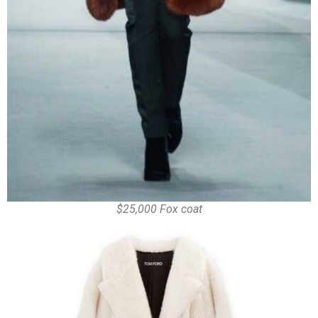
$25,000 Fox coat