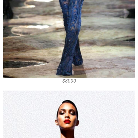
$8000