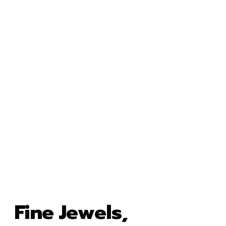
Fine Jewels,