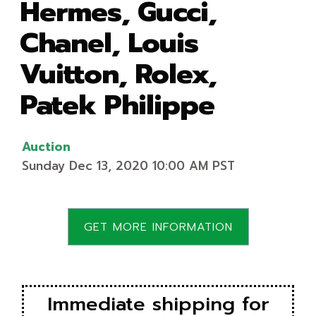
Hermes, Gucci,
Chanel, Louis
Vuitton, Rolex,
Patek Philippe
Auction
Sunday Dec 13, 2020 10:00 AM PST
GET MORE INFORMATION
Immediate shipping for