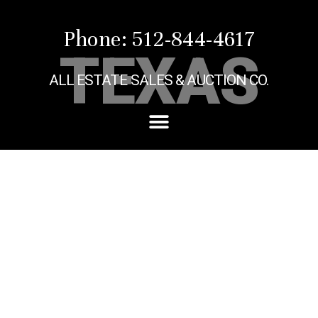
Phone: 512-844-4617
TEXAS
ALL ESTATE SALES & AUCTION CO.