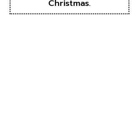
Christmas.