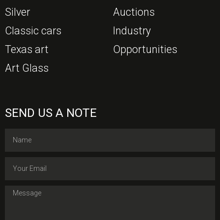
Silver
Auctions
Classic cars
Industry
Texas art
Opportunities
Art Glass
SEND US A NOTE