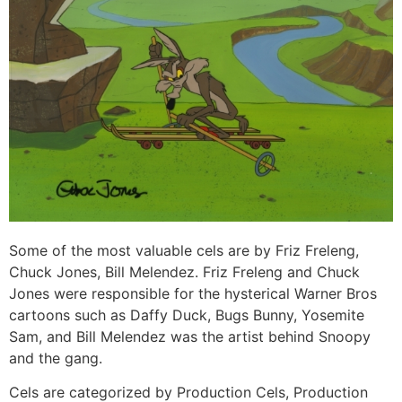
Some of the most valuable cels are by Friz Freleng,
Chuck Jones, Bill Melendez. Friz Freleng and Chuck
Jones were responsible for the hysterical Warner Bros
cartoons such as Daffy Duck, Bugs Bunny, Yosemite
Sam, and Bill Melendez was the artist behind Snoopy
and the gang.
Cels are categorized by Production Cels, Production