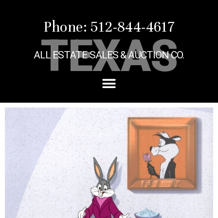
Phone: 512-844-4617
TEXAS
ALL ESTATE SALES & AUCTION CO.