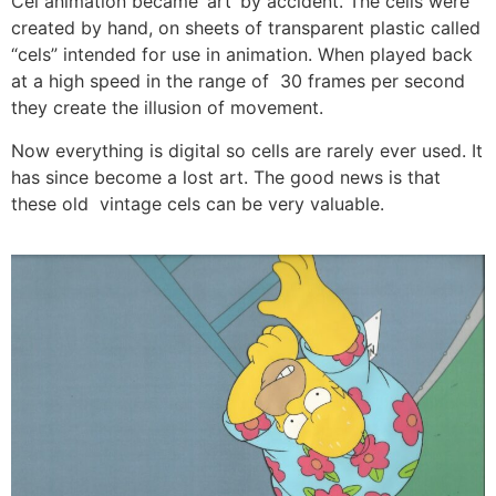
Cel animation became ‘art’ by accident. The cells were
created by hand, on sheets of transparent plastic called
“cels” intended for use in animation. When played back
at a high speed in the range of 30 frames per second
they create the illusion of movement.
Now everything is digital so cells are rarely ever used. It
has since become a lost art. The good news is that
these old vintage cels can be very valuable.