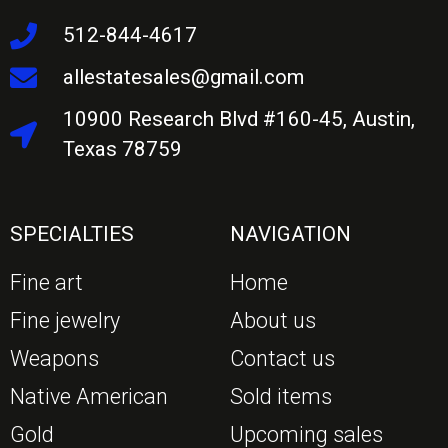
512-844-4617
allestatesales@gmail.com
10900 Research Blvd #160-45, Austin,
Texas 78759
SPECIALTIES
NAVIGATION
Fine art
Home
Fine jewelry
About us
Weapons
Contact us
Native American
Sold items
Gold
Upcoming sales