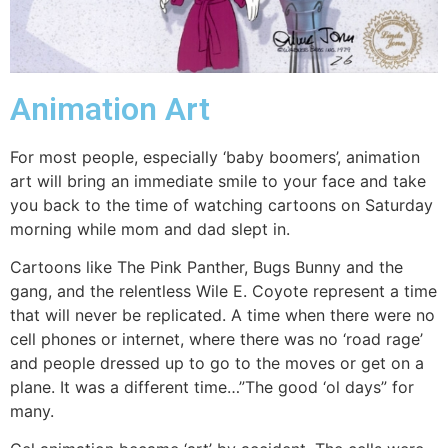
Animation Art
For most people, especially ‘baby boomers’, animation
art will bring an immediate smile to your face and take
you back to the time of watching cartoons on Saturday
morning while mom and dad slept in.
Cartoons like The Pink Panther, Bugs Bunny and the
gang, and the relentless Wile E. Coyote represent a time
that will never be replicated. A time when there were no
cell phones or internet, where there was no ‘road rage’
and people dressed up to go to the moves or get on a
plane. It was a different time…”The good ‘ol days” for
many.