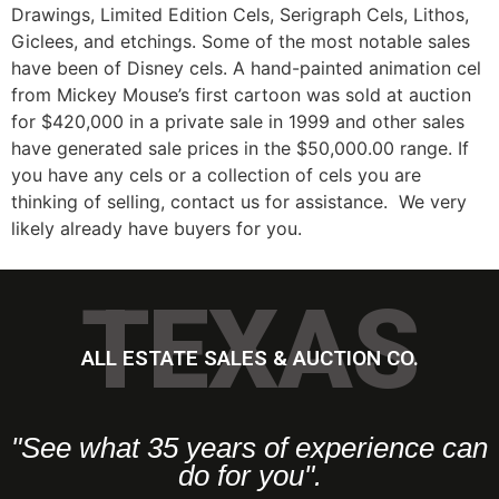
Drawings, Limited Edition Cels, Serigraph Cels, Lithos,
Giclees, and etchings. Some of the most notable sales
have been of Disney cels. A hand-painted animation cel
from Mickey Mouse’s first cartoon was sold at auction
for $420,000 in a private sale in 1999 and other sales
have generated sale prices in the $50,000.00 range. If
you have any cels or a collection of cels you are
thinking of selling, contact us for assistance. We very
likely already have buyers for you.
TEXAS
ALL ESTATE SALES & AUCTION CO.
"See what 35 years of experience can
do for you".