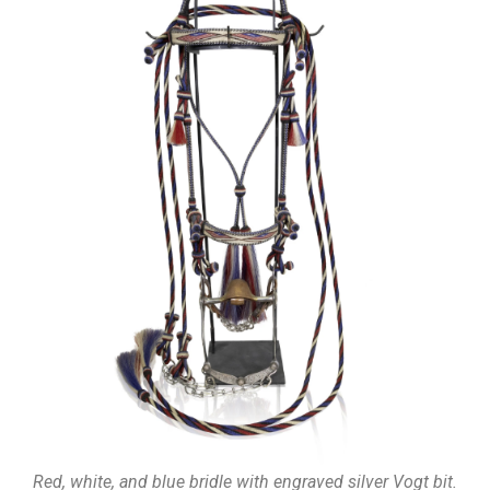
Red, white, and blue bridle with engraved silver Vogt bit.