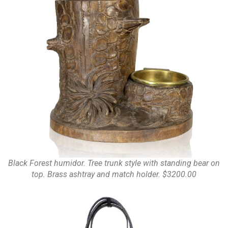
Black Forest humidor. Tree trunk style with standing bear on
top. Brass ashtray and match holder. $3200.00