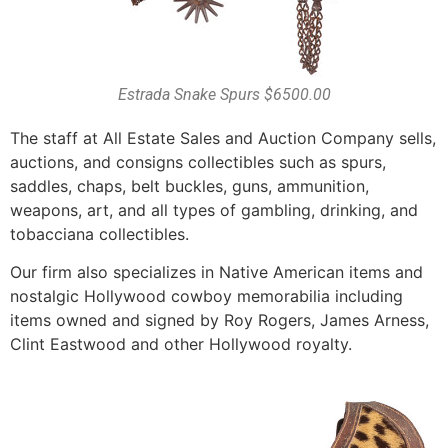
Estrada Snake Spurs $6500.00
The staff at All Estate Sales and Auction Company sells,
auctions, and consigns collectibles such as spurs,
saddles, chaps, belt buckles, guns, ammunition,
weapons, art, and all types of gambling, drinking, and
tobacciana collectibles.
Our firm also specializes in Native American items and
nostalgic Hollywood cowboy memorabilia including
items owned and signed by Roy Rogers, James Arness,
Clint Eastwood and other Hollywood royalty.