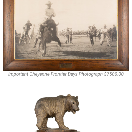
Important Cheyenne Frontier Days Photograph $7500.00