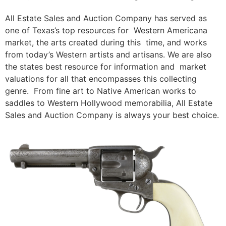
All Estate Sales and Auction Company has served as
one of Texas’s top resources for Western Americana
market, the arts created during this time, and works
from today’s Western artists and artisans. We are also
the states best resource for information and market
valuations for all that encompasses this collecting
genre. From fine art to Native American works to
saddles to Western Hollywood memorabilia, All Estate
Sales and Auction Company is always your best choice.