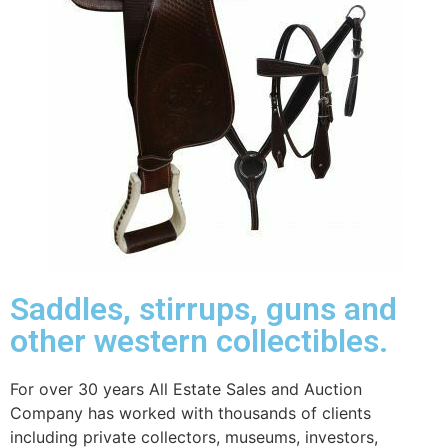
Saddles, stirrups, guns and
other western collectibles.
For over 30 years All Estate Sales and Auction
Company has worked with thousands of clients
including private collectors, museums, investors,