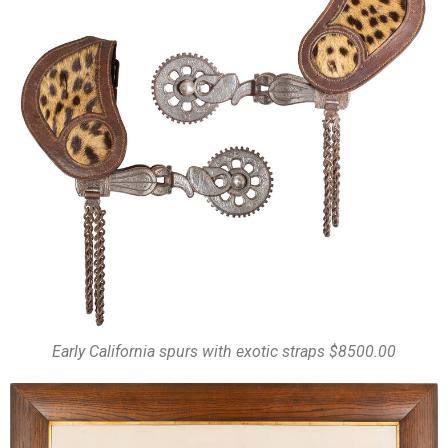
Early California spurs with exotic straps $8500.00