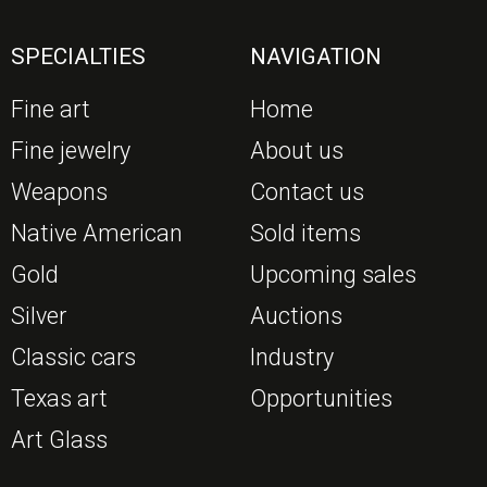
SPECIALTIES
NAVIGATION
Fine art
Home
Fine jewelry
About us
Weapons
Contact us
Native American
Sold items
Gold
Upcoming sales
Silver
Auctions
Classic cars
Industry
Texas art
Opportunities
Art Glass