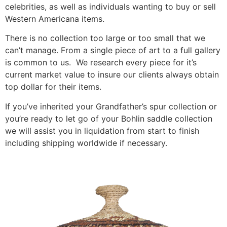
celebrities, as well as individuals wanting to buy or sell
Western Americana items.
There is no collection too large or too small that we
can’t manage. From a single piece of art to a full gallery
is common to us. We research every piece for it’s
current market value to insure our clients always obtain
top dollar for their items.
If you’ve inherited your Grandfather’s spur collection or
you’re ready to let go of your Bohlin saddle collection
we will assist you in liquidation from start to finish
including shipping worldwide if necessary.