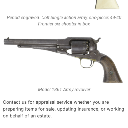
Period engraved. Colt Single action army, one-piece; 44-40
Frontier six shooter in box
Model 1861 Army revolver
Contact us for appraisal service whether you are
preparing items for sale, updating insurance, or working
on behalf of an estate.