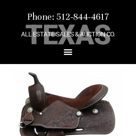
Phone: 512-844-4617
TEXAS
ALL ESTATE SALES & AUCTION CO.