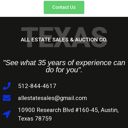
Contact Us
TEXAS
ALL ESTATE SALES & AUCTION CO.
"See what 35 years of experience can
do for you".
512-844-4617
allestatesales@gmail.com
10900 Research Blvd #160-45, Austin,
Texas 78759