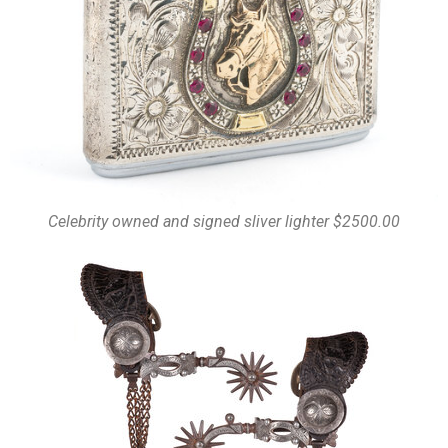
Celebrity owned and signed sliver lighter $2500.00