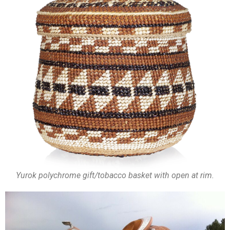
Yurok polychrome gift/tobacco basket with open at rim.