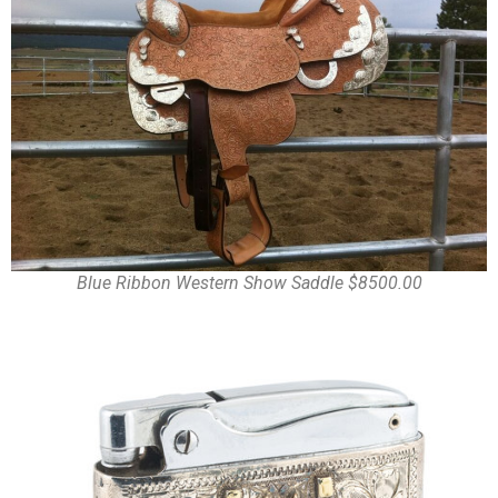
Blue Ribbon Western Show Saddle $8500.00