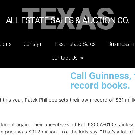
TEXAS
ALL ESTATE SALES & AUCTION CO.
tions
Consign
Past Estate Sales
Business L
Contact Us
Call Guinness, 
record books.
is year, Patek Philippe sets their own record of $31 milli
done it again. Their one-of-a-kind Ref. 6300A-010 stainl
 price was $31.2 million. Like the kids say, “That’s a lot of