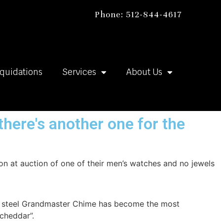
Phone: 512-844-4617
iquidations
Services
About Us
there's another one for the
on at auction of one of their men’s watches and no jewels
ess steel Grandmaster Chime has become the most
 cheddar”.