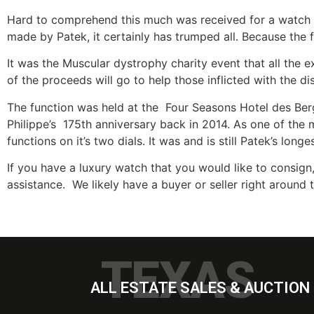
Hard to comprehend this much was received for a watch w
made by Patek, it certainly has trumped all. Because the 
It was the Muscular dystrophy charity event that all the 
of the proceeds will go to help those inflicted with the d
The function was held at the Four Seasons Hotel des Ber
Philippe’s 175th anniversary back in 2014. As one of the
functions on it’s two dials. It was and is still Patek’s lo
If you have a luxury watch that you would like to consign,
assistance. We likely have a buyer or seller right around 
TEXAS
ALL ESTATE SALES & AUCTION 