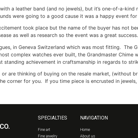
ith a leather band (and no jewels), but it’s one-of-a-kin
funds were going to a good cause it was a happy event for 
excitement took place but the name of the buyer has not be
isease as well as research so the event was a great success
gues, in Geneva Switzerland which was most fitting. The 
 most complex watches ever built, the Grandmaster Chime w
ngest standing achievement in craftsmanship in regards to str
 or are thinking of buying on the resale market, (without b
the corner for you. If you time piece is encrusted in jewel
SPECIALTIES
NAVIGATION
CO.
Fine art
Home
Fine jewelry
About us