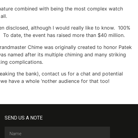
d nature combined with being the most complex watch
all.
en disclosed, although I would really like to know. 100%
. To date, the event has raised more than $40 million.
Grandmaster Chime was originally created to honor Patek
as named after its multiple chiming and many striking
iking complications.
reaking the bank), contact us for a chat and potential
s, we have a whole ‘nother audience for that too!
SEND US A NOTE