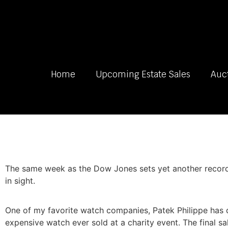
Home
Upcoming Estate Sales
Auc
The same week as the Dow Jones sets yet another record th
in sight.
One of my favorite watch companies, Patek Philippe has 
expensive watch ever sold at a charity event. The final sale