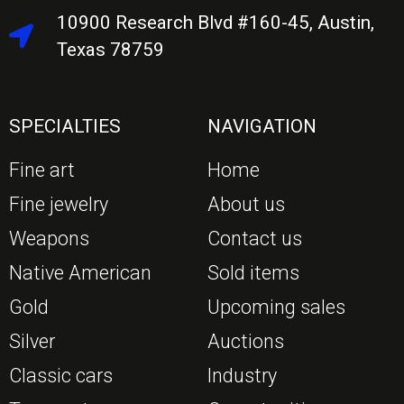
10900 Research Blvd #160-45, Austin,
Texas 78759
SPECIALTIES
NAVIGATION
Fine art
Home
Fine jewelry
About us
Weapons
Contact us
Native American
Sold items
Gold
Upcoming sales
Silver
Auctions
Classic cars
Industry