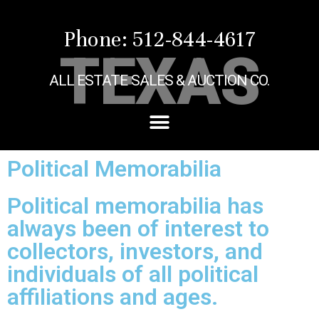
Phone: 512-844-4617
TEXAS
ALL ESTATE SALES & AUCTION CO.
Political Memorabilia
Political memorabilia has
always been of interest to
collectors, investors, and
individuals of all political
affiliations and ages.