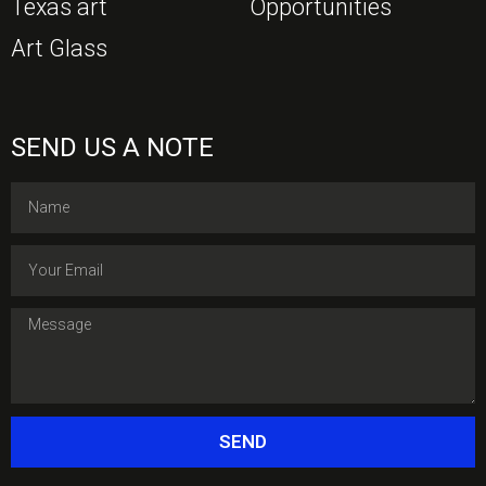
Texas art
Opportunities
Art Glass
SEND US A NOTE
SEND