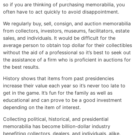
so if you are thinking of purchasing memorabilia, you
often have to act quickly to avoid disappointment.
We regularly buy, sell, consign, and auction memorabilia
from collectors, investors, museums, facilitators, estate
sales, and individuals. It would be difficult for the
average person to obtain top dollar for their collectibles
without the aid of a professional so it’s best to seek out
the assistance of a firm who is proficient in auctions for
the best results.
History shows that items from past presidencies
increase their value each year so it’s never too late to
get in the game. It’s fun for the family as well as
educational and can prove to be a good investment
depending on the item of interest.
Collecting political, historical, and presidential
memorabilia has become billion-dollar industry
benefiting collectors, dealers, and individuals, alike.