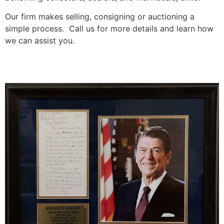
Our firm makes selling, consigning or auctioning a
simple process. Call us for more details and learn how
we can assist you.