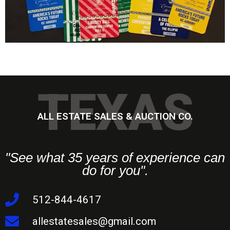
TEXAS
ALL ESTATE SALES & AUCTION CO.
"See what 35 years of experience can
do for you".
512-844-4617
allestatesales@gmail.com