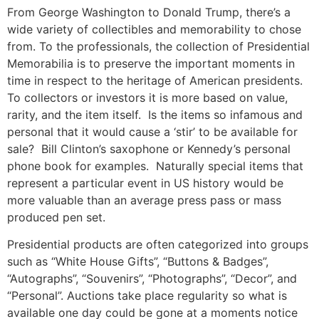
From George Washington to Donald Trump, there’s a
wide variety of collectibles and memorability to chose
from. To the professionals, the collection of Presidential
Memorabilia is to preserve the important moments in
time in respect to the heritage of American presidents.
To collectors or investors it is more based on value,
rarity, and the item itself. Is the items so infamous and
personal that it would cause a ‘stir’ to be available for
sale? Bill Clinton’s saxophone or Kennedy’s personal
phone book for examples. Naturally special items that
represent a particular event in US history would be
more valuable than an average press pass or mass
produced pen set.
Presidential products are often categorized into groups
such as “White House Gifts”, “Buttons & Badges”,
“Autographs”, “Souvenirs”, “Photographs”, “Decor”, and
“Personal”. Auctions take place regularity so what is
available one day could be gone at a moments notice