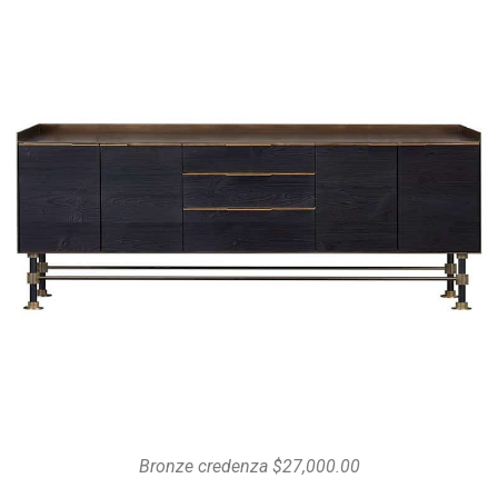
Bronze credenza $27,000.00