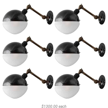
$1300.00 each