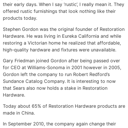
their early days. When I say ‘rustic’, I really mean it. They
offered rustic furnishings that look nothing like their
products today.
Stephen Gordon was the original founder of Restoration
Hardware. He was living in Eureka California and while
restoring a Victorian home he realized that affordable,
high-quality hardware and fixtures were unavailable.
Gary Friedman joined Gordon after being passed over
for CEO at Williams-Sonoma in 2001 however in 2005,
Gordon left the company to run Robert Redford’s
Sundance Catalog Company. It is interesting to now
that Sears also now holds a stake in Restoration
Hardware.
Today about 65% of Restoration Hardware products are
made in China.
In September 2010, the company again change their