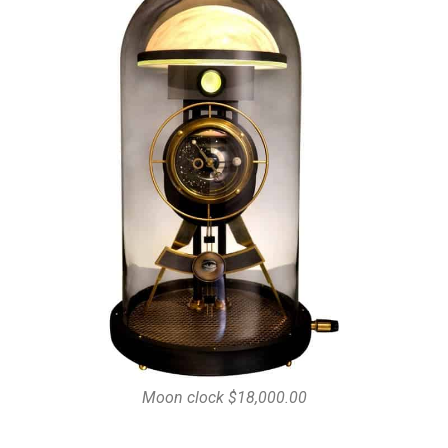
Moon clock $18,000.00