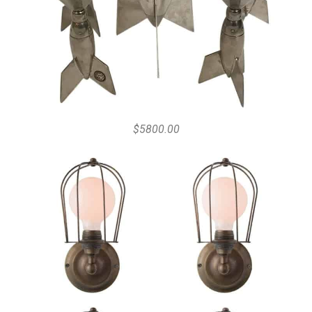
$5800.00