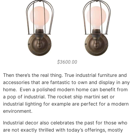
$3600.00
Then there’s the real thing. True industrial furniture and
accessories that are fantastic to own and display in any
home. Even a polished modern home can benefit from
a pop of industrial. The rocket ship martini set or
industrial lighting for example are perfect for a modern
environment.
Industrial decor also celebrates the past for those who
are not exactly thrilled with today’s offerings, mostly