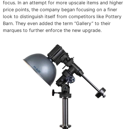
focus.
In an attempt for more upscale items and higher
price points, the company began focusing on a finer
look to distinguish itself from competitors like Pottery
Barn. They even added the term “Gallery” to their
marques to further enforce the new upgrade.