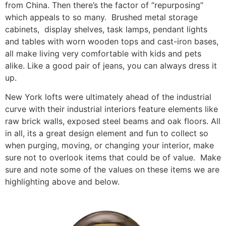
from China. Then there’s the factor of “repurposing”
which appeals to so many. Brushed metal storage
cabinets, display shelves, task lamps, pendant lights
and tables with worn wooden tops and cast-iron bases,
all make living very comfortable with kids and pets
alike. Like a good pair of jeans, you can always dress it
up.
New York lofts were ultimately ahead of the industrial
curve with their industrial interiors feature elements like
raw brick walls, exposed steel beams and oak floors. All
in all, its a great design element and fun to collect so
when purging, moving, or changing your interior, make
sure not to overlook items that could be of value. Make
sure and note some of the values on these items we are
highlighting above and below.