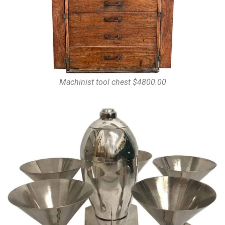
Machinist tool chest $4800.00