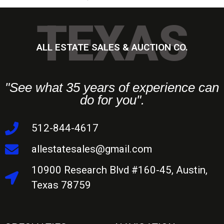
TEXAS
ALL ESTATE SALES & AUCTION CO.
"See what 35 years of experience can
do for you".
512-844-4617
allestatesales@gmail.com
10900 Research Blvd #160-45, Austin,
Texas 78759