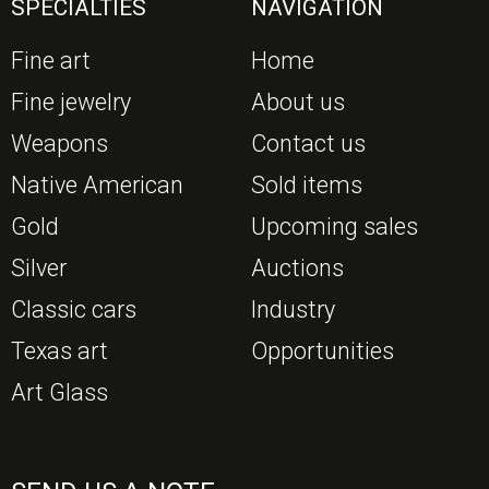
SPECIALTIES
NAVIGATION
Fine art
Home
Fine jewelry
About us
Weapons
Contact us
Native American
Sold items
Gold
Upcoming sales
Silver
Auctions
Classic cars
Industry
Texas art
Opportunities
Art Glass