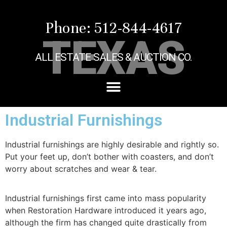
Phone: 512-844-4617
TEXAS
ALL ESTATE SALES & AUCTION CO.
Industrial Furnishings
Industrial furnishings are highly desirable and rightly so.
Put your feet up, don’t bother with coasters, and don’t
worry about scratches and wear & tear.
Industrial furnishings first came into mass popularity
when Restoration Hardware introduced it years ago,
although the firm has changed quite drastically from