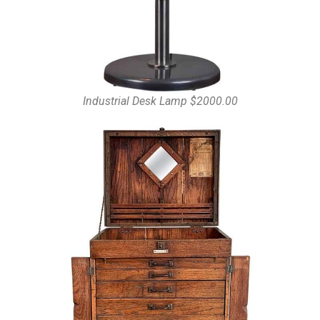
Industrial Desk Lamp $2000.00